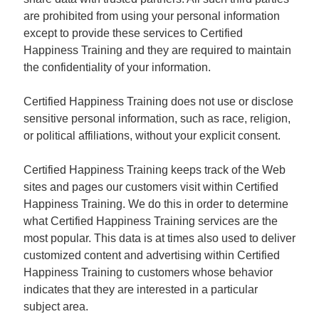
are prohibited from using your personal information
except to provide these services to Certified
Happiness Training and they are required to maintain
the confidentiality of your information.
Certified Happiness Training does not use or disclose
sensitive personal information, such as race, religion,
or political affiliations, without your explicit consent.
Certified Happiness Training keeps track of the Web
sites and pages our customers visit within Certified
Happiness Training. We do this in order to determine
what Certified Happiness Training services are the
most popular. This data is at times also used to deliver
customized content and advertising within Certified
Happiness Training to customers whose behavior
indicates that they are interested in a particular
subject area.