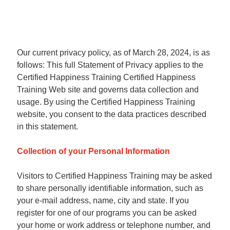
Our current privacy policy, as of March 28, 2024, is as
follows: This full Statement of Privacy applies to the
Certified Happiness Training Certified Happiness
Training Web site and governs data collection and
usage. By using the Certified Happiness Training
website, you consent to the data practices described
in this statement.
Collection of your Personal Information
Visitors to Certified Happiness Training may be asked
to share personally identifiable information, such as
your e-mail address, name, city and state. If you
register for one of our programs you can be asked
your home or work address or telephone number, and