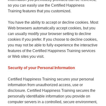
so you can easily use the Certified Happiness
Training features that you customized.
You have the ability to accept or decline cookies. Most
Web browsers automatically accept cookies, but you
can usually modify your browser setting to decline
cookies if you prefer. If you choose to decline cookies,
you may not be able to fully experience the interactive
features of the Certified Happiness Training services
or Web sites you visit.
Security of your Personal Information
Certified Happiness Training secures your personal
information from unauthorized access, use or
disclosure. Certified Happiness Training secures the
personally identifiable information you provide on
computer servers in a controlled, secure environment,