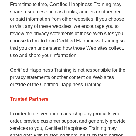
From time to time, Certified Happiness Training may
share resources such as books, articles or other free
or paid information from other websites. If you choose
to visit any of these websites, we encourage you to
review the privacy statements of those Web sites you
choose to link to from Certified Happiness Training so
that you can understand how those Web sites collect,
use and share your information.
Certified Happiness Training is not responsible for the
privacy statements or other content on Web sites
outside of the Certified Happiness Training.
Trusted Partners
In order to deliver our emails, ship any products you
order, provide customer support and generally provide
services to you, Certified Happiness Training may
share data with trusted partners. All such third parties