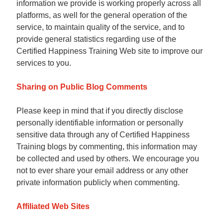
information we provide is working properly across all
platforms, as well for the general operation of the
service, to maintain quality of the service, and to
provide general statistics regarding use of the
Certified Happiness Training Web site to improve our
services to you.
Sharing on Public Blog Comments
Please keep in mind that if you directly disclose
personally identifiable information or personally
sensitive data through any of Certified Happiness
Training blogs by commenting, this information may
be collected and used by others. We encourage you
not to ever share your email address or any other
private information publicly when commenting.
Affiliated Web Sites