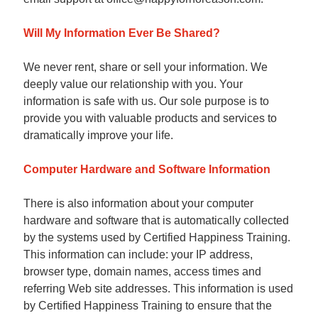
Will My Information Ever Be Shared?
We never rent, share or sell your information. We
deeply value our relationship with you. Your
information is safe with us. Our sole purpose is to
provide you with valuable products and services to
dramatically improve your life.
Computer Hardware and Software Information
There is also information about your computer
hardware and software that is automatically collected
by the systems used by Certified Happiness Training.
This information can include: your IP address,
browser type, domain names, access times and
referring Web site addresses. This information is used
by Certified Happiness Training to ensure that the