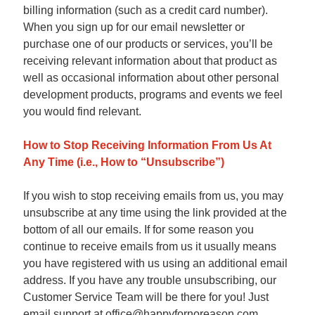
billing information (such as a credit card number).
When you sign up for our email newsletter or
purchase one of our products or services, you’ll be
receiving relevant information about that product as
well as occasional information about other personal
development products, programs and events we feel
you would find relevant.
How to Stop Receiving Information From Us At
Any Time (i.e., How to “Unsubscribe”)
If you wish to stop receiving emails from us, you may
unsubscribe at any time using the link provided at the
bottom of all our emails. If for some reason you
continue to receive emails from us it usually means
you have registered with us using an additional email
address. If you have any trouble unsubscribing, our
Customer Service Team will be there for you! Just
email support at office@happyfornoreason.com.