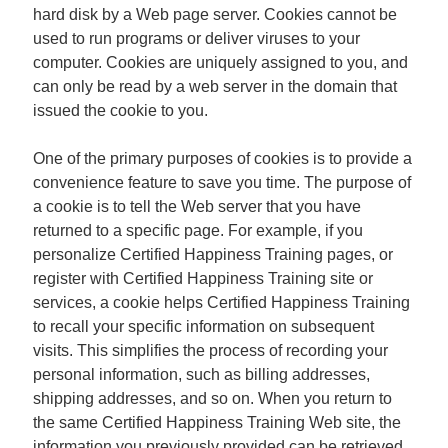
hard disk by a Web page server. Cookies cannot be
used to run programs or deliver viruses to your
computer. Cookies are uniquely assigned to you, and
can only be read by a web server in the domain that
issued the cookie to you.
One of the primary purposes of cookies is to provide a
convenience feature to save you time. The purpose of
a cookie is to tell the Web server that you have
returned to a specific page. For example, if you
personalize Certified Happiness Training pages, or
register with Certified Happiness Training site or
services, a cookie helps Certified Happiness Training
to recall your specific information on subsequent
visits. This simplifies the process of recording your
personal information, such as billing addresses,
shipping addresses, and so on. When you return to
the same Certified Happiness Training Web site, the
information you previously provided can be retrieved,