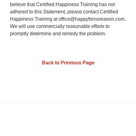
believe that Certified Happiness Training has not
adhered to this Statement, please contact Certified
Happiness Training at office@happyfornoreason.com.
We will use commercially reasonable efforts to
promptly determine and remedy the problem.
Back to Previous Page