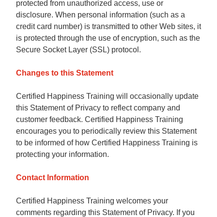
protected from unauthorized access, use or
disclosure. When personal information (such as a
credit card number) is transmitted to other Web sites, it
is protected through the use of encryption, such as the
Secure Socket Layer (SSL) protocol.
Changes to this Statement
Certified Happiness Training will occasionally update
this Statement of Privacy to reflect company and
customer feedback. Certified Happiness Training
encourages you to periodically review this Statement
to be informed of how Certified Happiness Training is
protecting your information.
Contact Information
Certified Happiness Training welcomes your
comments regarding this Statement of Privacy. If you