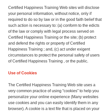
Certified Happiness Training Web sites will disclose
your personal information, without notice, only if
required to do so by law or in the good faith belief that
such action is necessary to: (a) conform to the edicts
of the law or comply with legal process served on
Certified Happiness Training or the site; (b) protect
and defend the rights or property of Certified
Happiness Training ; and, (c) act under exigent
circumstances to protect the personal safety of users
of Certified Happiness Training , or the public.
Use of Cookies
The Certified Happiness Training Web site uses a
very common practice of using “cookies” to help you
personalize your online experience (Many websites
use cookies and you can easily identify them in any
browser). A cookie is a text file that is placed on your