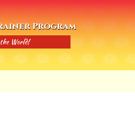
Trainer Program
 the World!