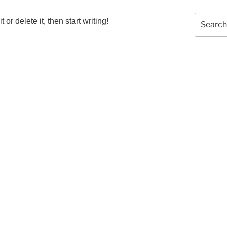
Search
or delete it, then start writing!
for: