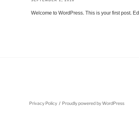
ON
Welcome to WordPress. This is your first post. Edit 
Privacy Policy
Proudly powered by WordPress