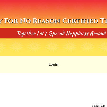
y For No Reason Certified 
Together Let's Spread Happiness Around
Login
SEARCH