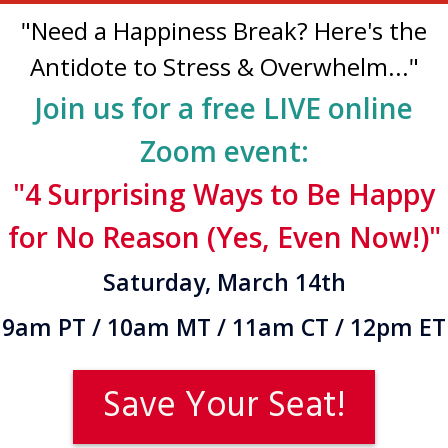
"Need a Happiness Break? Here's the
Antidote to Stress & Overwhelm..."
Join us for a free LIVE online
Zoom event:
"4 Surprising Ways to Be Happy
for No Reason (Yes, Even Now!)"
Saturday, March 14th
9am PT / 10am MT / 11am CT / 12pm ET
Save Your Seat!