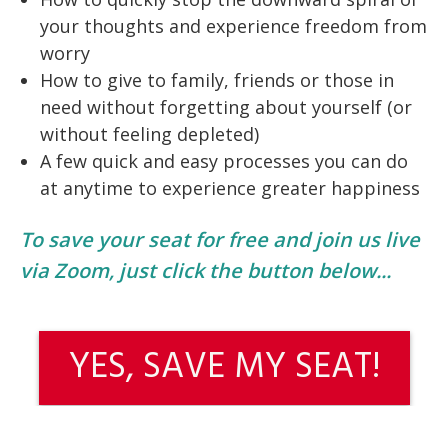
your thoughts and experience freedom from
worry
How to give to family, friends or those in
need without forgetting about yourself (or
without feeling depleted)
A few quick and easy processes you can do
at anytime to experience greater happiness
To save your seat for free and join us live
via Zoom, just click the button below...
YES, SAVE MY SEAT!