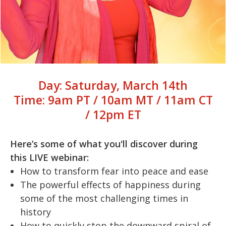
Day: Saturday, March 14th
Time: 9am PT / 10am MT / 11am CT
/ 12pm ET
Here’s some of what you'll discover during
this LIVE webinar:
How to transform fear into peace and ease
The powerful effects of happiness during
some of the most challenging times in
history
How to quickly stop the downward spiral of