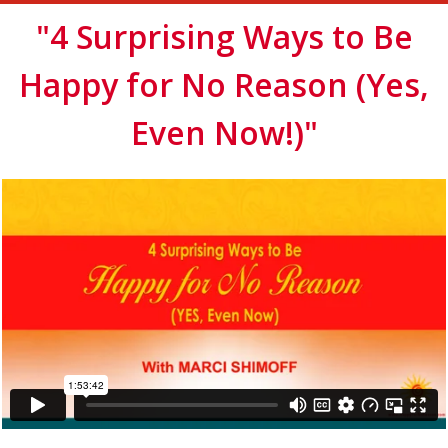
"4 Surprising Ways to Be
Happy for No Reason (Yes,
Even Now!)"