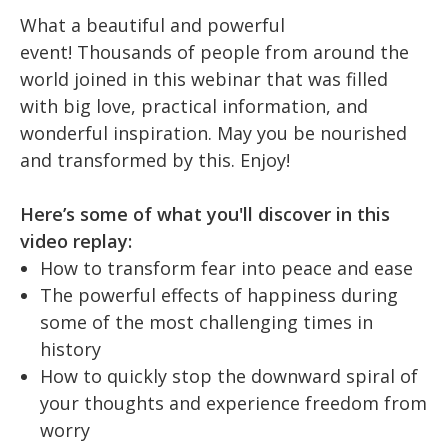
What a beautiful and powerful
event!
Thousands of people from around the
world joined in this webinar that was filled
with big love, practical information, and
wonderful inspiration. May you be nourished
and transformed by this. Enjoy!
Here’s some of what you'll discover in this
video replay:
How to transform fear into peace and ease
The powerful effects of happiness during
some of the most challenging times in
history
How to quickly stop the downward spiral of
your thoughts and experience freedom from
worry