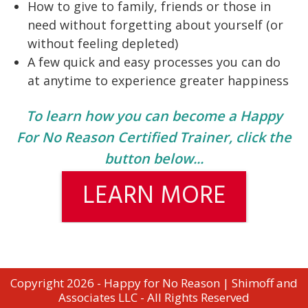
How to give to family, friends or those in
need without forgetting about yourself (or
without feeling depleted)
A few quick and easy processes you can do
at anytime to experience greater happiness
To learn how you can become a Happy
For No Reason Certified Trainer, click the
button below...
LEARN MORE
Copyright 2026 - Happy for No Reason | Shimoff and
Associates LLC - All Rights Reserved