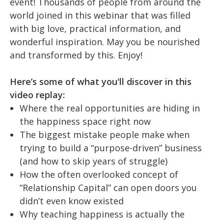
event!
Thousands of people from around the
world joined in this webinar that was filled
with big love, practical information, and
wonderful inspiration. May you be nourished
and transformed by this. Enjoy!
Here’s some of what you'll discover in this
video replay:
Where the real opportunities are hiding in
the happiness space right now
The biggest mistake people make when
trying to build a “purpose-driven” business
(and how to skip years of struggle)
How the often overlooked concept of
“Relationship Capital” can open doors you
didn’t even know existed
Why teaching happiness is actually the