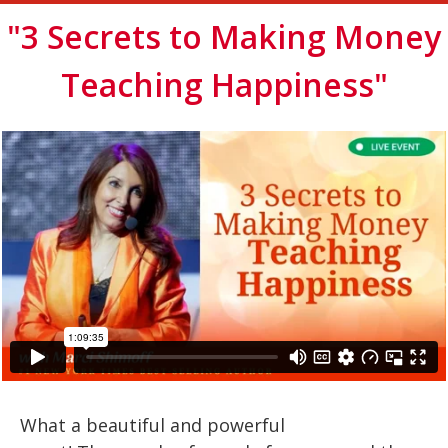
"3 Secrets to Making Money
Teaching Happiness"
What a beautiful and powerful