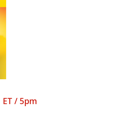
 ET / 5pm