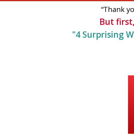
“Thank you
But first
"4
Surprising W