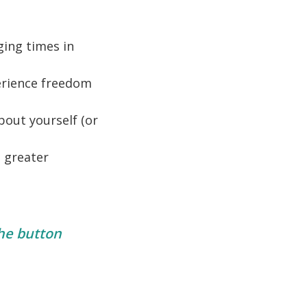
ging times in
erience freedom
bout yourself (or
e greater
the button