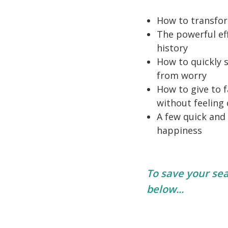
How to transfor
The powerful ef
history
How to quickly 
from worry
How to give to f
without feeling
A few quick and
happiness
To save your seat
below...