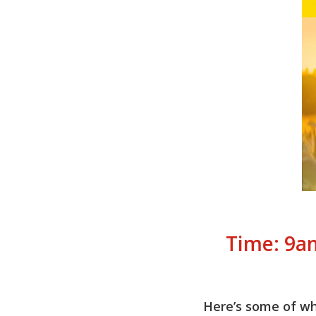
Time: 9a
Here’s some of wha