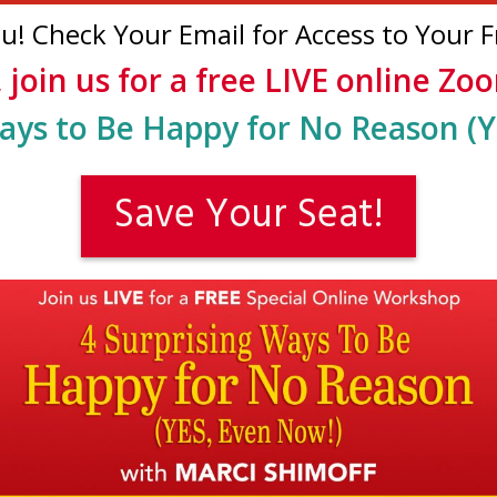
! Check Your Email for Access to Your Fr
, join us for a free LIVE online Z
ays to Be Happy for No Reason (Y
Save Your Seat!