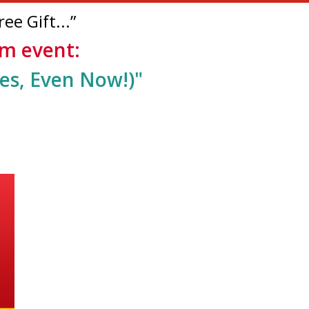
ee Gift...”
oom event:
es, Even Now!)
"