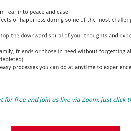
m fear into peace and ease
fects of happiness during some of the most challen
stop the downward spiral of your thoughts and exp
amily, friends or those in need without forgetting a
 depleted)
 easy processes you can do at anytime to experienc
 for free and join us live via Zoom, just click 