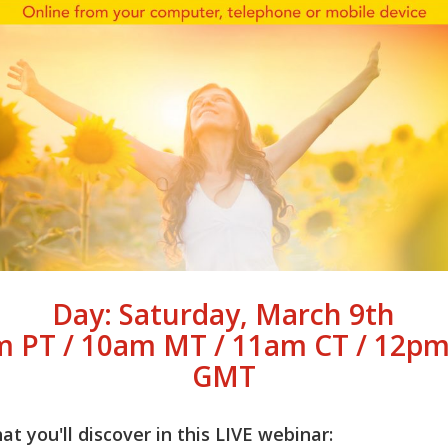
Day: Saturday, March 9th
m PT / 10am MT / 11am CT / 12pm
GMT
t you'll discover in this LIVE webinar: