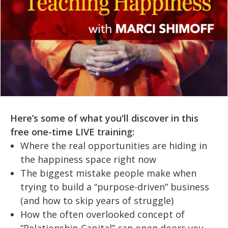
Here’s some of what you'll discover in this
free one-time LIVE training:
Where the real opportunities are hiding in
the happiness space right now
The biggest mistake people make when
trying to build a “purpose-driven” business
(and how to skip years of struggle)
How the often overlooked concept of
“Relationship Capital” can open doors you