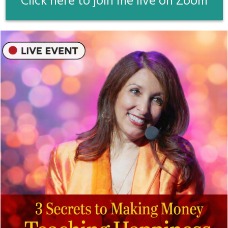
Click here to join me live on Zoom