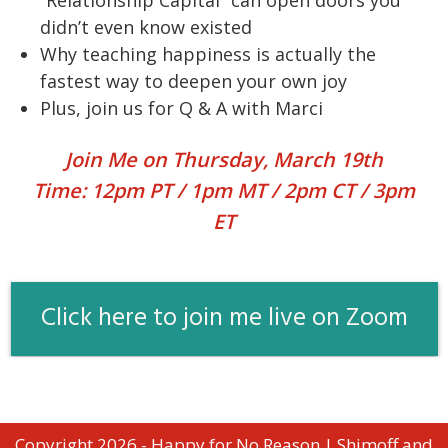
didn’t even know existed
Why teaching happiness is actually the
fastest way to deepen your own joy
Plus, join us for Q & A with Marci
Join Me on Thursday, March 19th
Time: 12pm PT / 1pm MT / 2pm CT / 3pm
ET
Click here to join me live on Zoom
Copyright 2026 - Happy for No Reason | Shimoff and