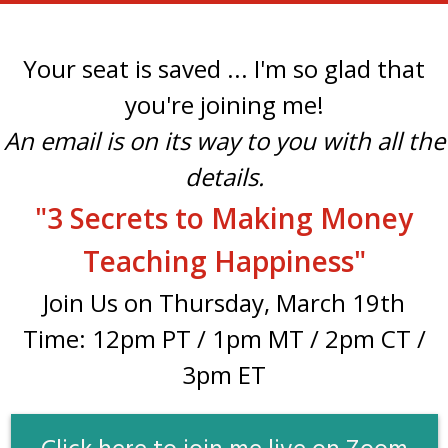
Your seat is saved ... I'm so glad that
you're joining me!
An email is on its way to you with all the
details.
"3 Secrets to Making Money
Teaching Happiness
"
Join Us on Thursday, March 19th
Time: 12pm PT / 1pm MT / 2pm CT /
3pm ET